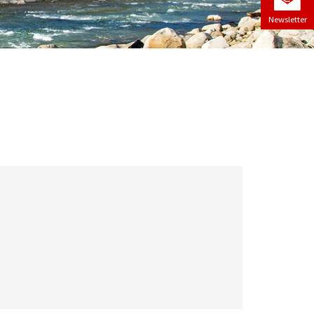
Newsletter