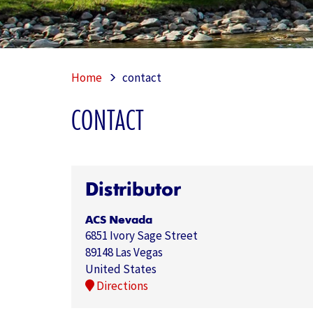
Home
contact
CONTACT
Distributor
ACS Nevada
6851 Ivory Sage Street
89148 Las Vegas
United States
Directions