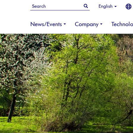
English
News/Events
Company
Technol