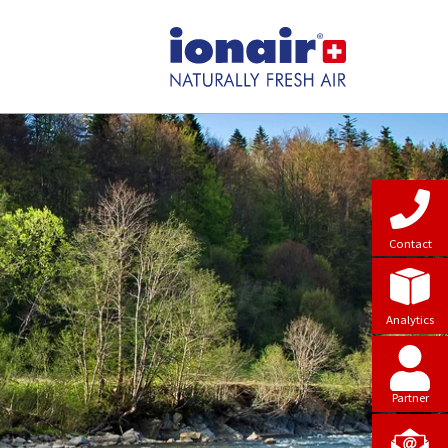
Contact
Analytics
Partner