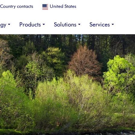
Country contacts
United States
ogy
Products
Solutions
Services