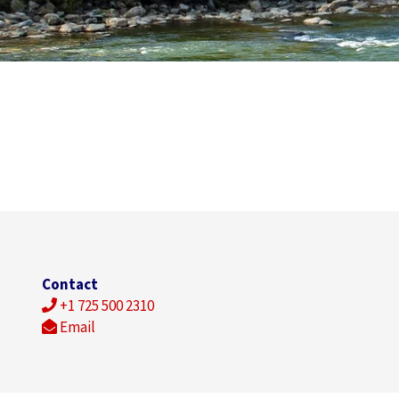
Contact
+1 725 500 2310
Email