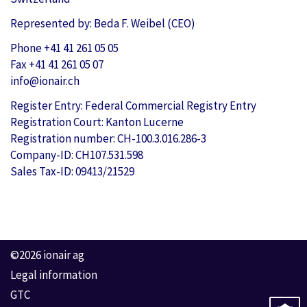
Represented by: Beda F. Weibel (CEO)
Phone +41 41 261 05 05
Fax +41 41 261 05 07
info@ionair.ch
Register Entry: Federal Commercial Registry Entry
Registration Court: Kanton Lucerne
Registration number: CH-100.3.016.286-3
Company-ID: CH107.531.598
Sales Tax-ID: 09413/21529
©2026 ionair ag
Legal information
GTC