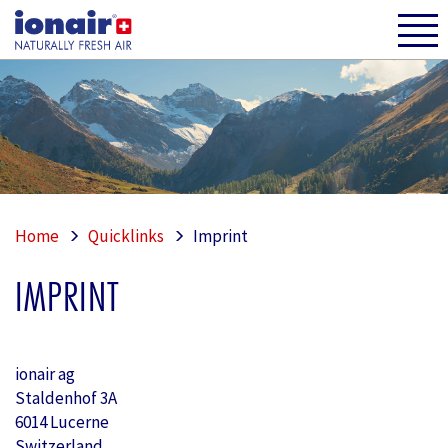
Home
Quicklinks
Imprint
IMPRINT
ionair ag
Staldenhof 3A
6014 Lucerne
Switzerland